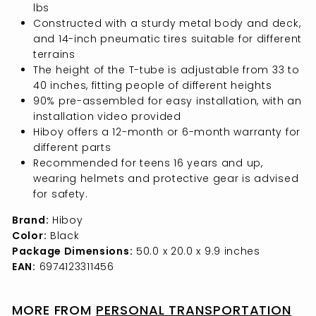
lbs
Constructed with a sturdy metal body and deck,
and 14-inch pneumatic tires suitable for different
terrains
The height of the T-tube is adjustable from 33 to
40 inches, fitting people of different heights
90% pre-assembled for easy installation, with an
installation video provided
Hiboy offers a 12-month or 6-month warranty for
different parts
Recommended for teens 16 years and up,
wearing helmets and protective gear is advised
for safety.
Brand:
Hiboy
Color:
Black
Package Dimensions:
50.0 x 20.0 x 9.9 inches
EAN:
6974123311456
MORE FROM
PERSONAL TRANSPORTATION