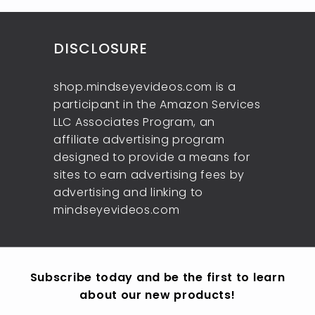
9
0
e
r
c
9
i
e
c
DISCLOSURE
e
shop.mindseyevideos.com is a
participant in the Amazon Services
LLC Associates Program, an
affiliate advertising program
designed to provide a means for
sites to earn advertising fees by
advertising and linking to
mindseyevideos.com
Subscribe today and be the first to learn
about our new products!