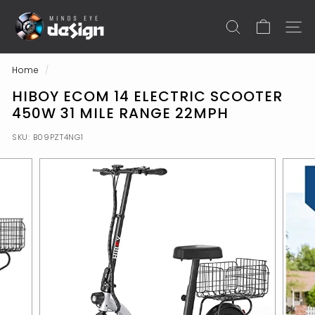
Skip
M
to
I
SEARCH
SITE N
content
N
D
Home
/
S
HIBOY ECOM 14 ELECTRIC SCOOTER
E
450W 31 MILE RANGE 22MPH
Y
SKU:
B09PZT4NG1
E
S
H
O
P