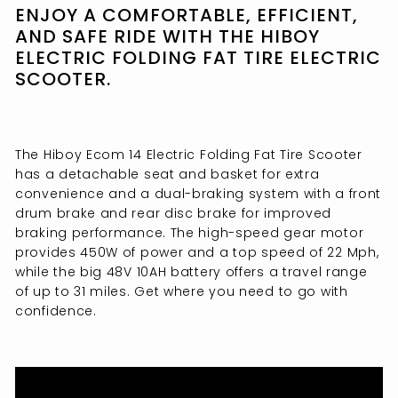
ENJOY A COMFORTABLE, EFFICIENT,
AND SAFE RIDE WITH THE HIBOY
ELECTRIC FOLDING FAT TIRE ELECTRIC
SCOOTER.
The Hiboy Ecom 14 Electric Folding Fat Tire Scooter
has a detachable seat and basket for extra
convenience and a dual-braking system with a front
drum brake and rear disc brake for improved
braking performance. The high-speed gear motor
provides 450W of power and a top speed of 22 Mph,
while the big 48V 10AH battery offers a travel range
of up to 31 miles. Get where you need to go with
confidence.