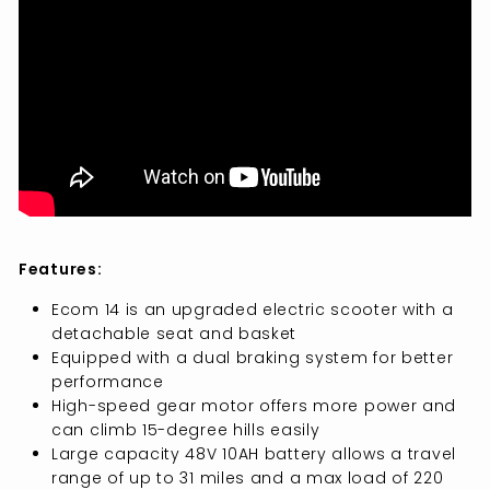
Features:
Ecom 14 is an upgraded electric scooter with a
detachable seat and basket
Equipped with a dual braking system for better
performance
High-speed gear motor offers more power and
can climb 15-degree hills easily
Large capacity 48V 10AH battery allows a travel
range of up to 31 miles and a max load of 220