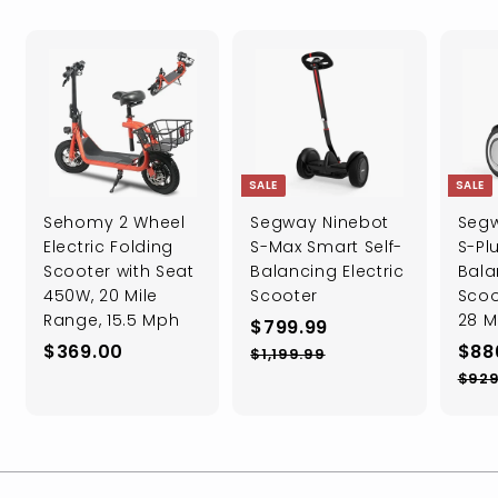
SALE
SALE
Sehomy 2 Wheel
Segway Ninebot
Segw
Electric Folding
S-Max Smart Self-
S-Plu
Scooter with Seat
Balancing Electric
Bala
450W, 20 Mile
Scooter
Scoo
Range, 15.5 Mph
28 M
S
$
R
$799.99
$
a
e
S
$369.00
$88
7
$
$1,199.99
l
g
a
3
1
9
$929
e
u
l
,
6
9
1
p
l
e
9
.
9
r
a
p
.
9
9
i
r
r
0
.
9
c
p
i