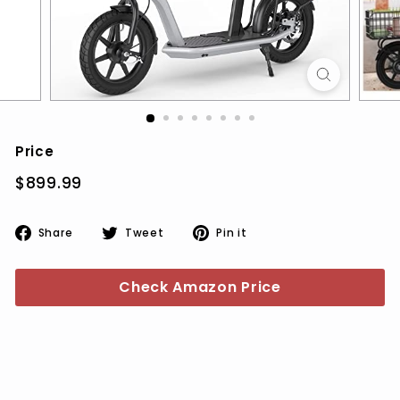
Price
Regular
$899.99
$899.99
price
Share
Tweet
Pin
Share
Tweet
Pin it
on
on
on
Facebook
Twitter
Pinterest
Check Amazon Price